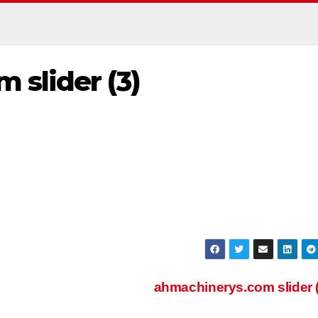
 slider (3)
ahmachinerys.com slider 