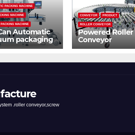
IC PACKING MACHINE
CKING MACHINE
CONVEYOR
PRODUCT
 PACKING MACHINE
ROLLER CONVEYOR
Can Automatic
Powered Roller
uum packaging
Conveyor
hine
facture
stem .roller conveyor,screw