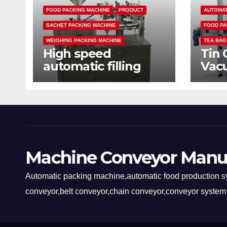
FOOD PACKING MACHINE
PRODUCT
AUTOMAT
SACHET PACKING MACHINE
FOOD PA
WEIGHING PACKING MACHINE
TEA BAG
High speed
Tin 
automatic filling
Vac
sealing packaging
mac
machine
Machine Conveyor Manu
Automatic packing machine,automatic food production sy
conveyor,belt conveyor,chain conveyor,conveyor system