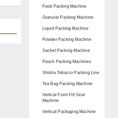
Food Packing Machine
Granular Packing Machine
Liquid Packing Machine
Powder Packing Machine
Sachet Packing Machine
Pouch Packing Machines
Shisha Tobacco Packing Line
Tea Bag Packing Machine
Vertical Form Fill Seal
Machine
Vertical Packaging Machine