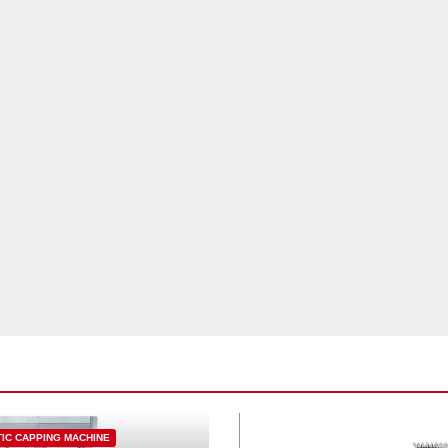
IC CAPPING MACHINE