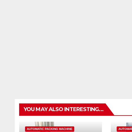
YOU MAY ALSO INTERESTING...
AUTOMATIC PACKING MACHINE
AUTOMAT