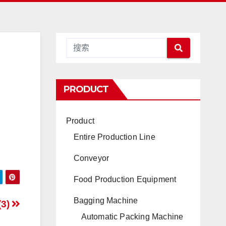
PRODUCT
Product
Entire Production Line
Conveyor
Food Production Equipment
Bagging Machine
(3)
Automatic Packing Machine