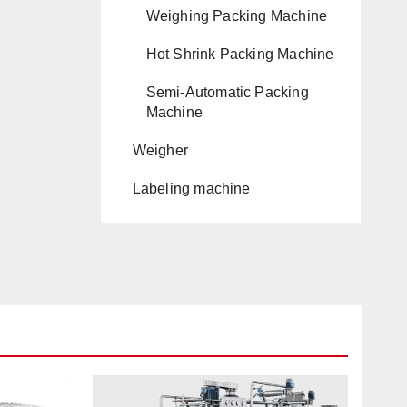
Weighing Packing Machine
Hot Shrink Packing Machine
Semi-Automatic Packing
Machine
Weigher
Labeling machine