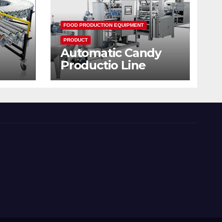
FOOD PRODUCTION EQUIPMENT
PRODUCT
Automatic Candy
Productio Line