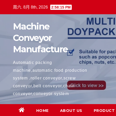
跳
周六. 8月 8th, 2026
2:58:16 PM
至
内
Machine
容
Conveyor
Manufacture
Automatic packing
machine,automatic food production
system .roller conveyor,screw
conveyor,belt conveyor,chain
conveyor,conveyor system
HOME
ABOUT US
PRODUCT