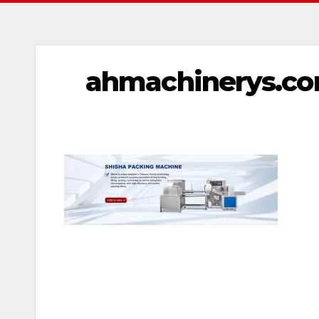
ahmachinerys.com
文