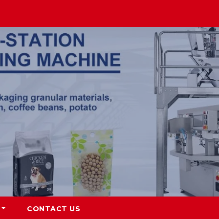
CONTACT US