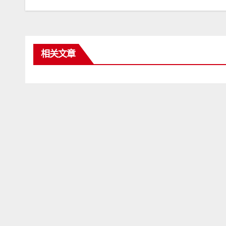
章
导
航
相关文章