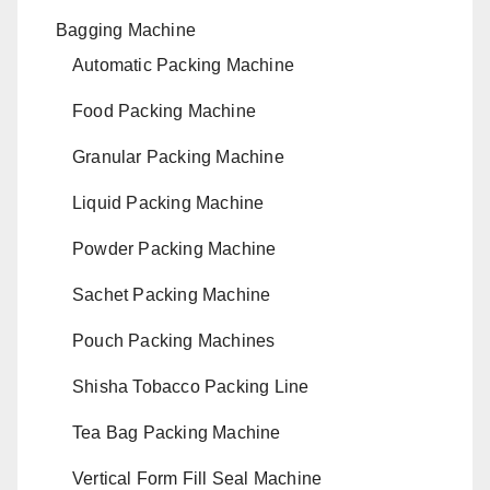
Bagging Machine
Automatic Packing Machine
Food Packing Machine
Granular Packing Machine
Liquid Packing Machine
Powder Packing Machine
Sachet Packing Machine
Pouch Packing Machines
Shisha Tobacco Packing Line
Tea Bag Packing Machine
Vertical Form Fill Seal Machine