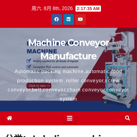
跳
周六. 8月 8th, 2026
2:17:35 AM
至
内
容
Machine Conveyor
Manufacture
Automatic packing machine,automatic food
production system .roller conveyor,screw
conveyor,belt conveyor,chain conveyor,conveyor
system