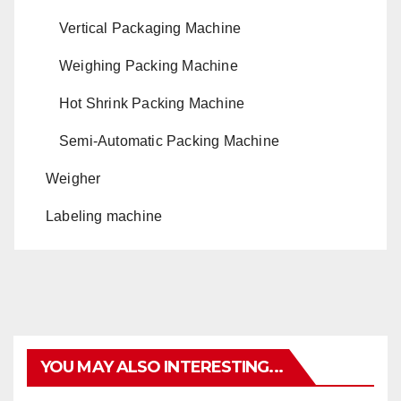
Vertical Packaging Machine
Weighing Packing Machine
Hot Shrink Packing Machine
Semi-Automatic Packing Machine
Weigher
Labeling machine
YOU MAY ALSO INTERESTING...