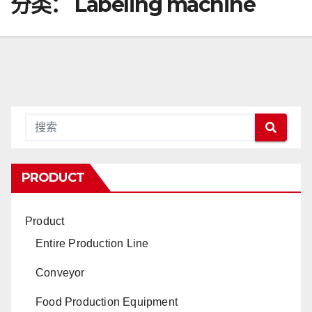
分类：
Labeling machine
PRODUCT
Product
Entire Production Line
Conveyor
Food Production Equipment