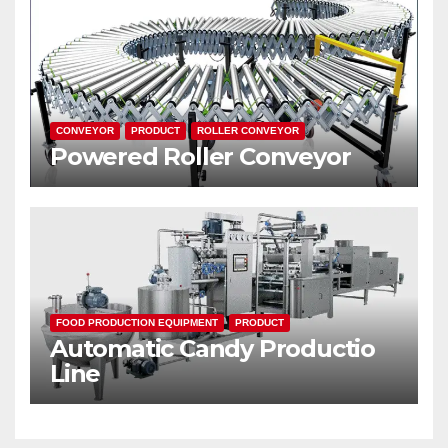
CONVEYOR
PRODUCT
ROLLER CONVEYOR
Powered Roller Conveyor
FOOD PRODUCTION EQUIPMENT
PRODUCT
Automatic Candy Productio
Line