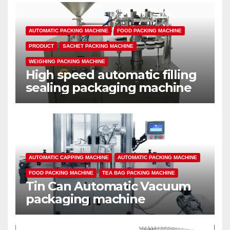
AUTOMATIC PACKING MACHINE
FOOD PACKING MACHINE
PRODUCT
SACHET PACKING MACHINE
WEIGHING PACKING MACHINE
High speed automatic filling
sealing packaging machine
AUTOMATIC CAPPING MACHINE
AUTOMATIC PACKING MACHINE
FOOD PACKING MACHINE
TEA BAG PACKING MACHINE
Tin Can Automatic Vacuum
packaging machine