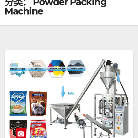
分类：
Powder Packing
Machine