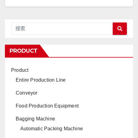
PRODUCT
Product
Entire Production Line
Conveyor
Food Production Equipment
Bagging Machine
Automatic Packing Machine