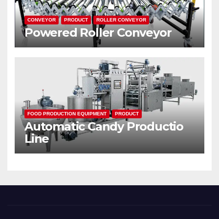
CONVEYOR
PRODUCT
ROLLER CONVEYOR
Powered Roller Conveyor
FOOD PRODUCTION EQUIPMENT
PRODUCT
Automatic Candy Productio
Line