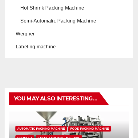
Hot Shrink Packing Machine
Semi-Automatic Packing Machine
Weigher
Labeling machine
YOU MAY ALSO INTERESTING...
AUTOMATIC PACKING MACHINE
FOOD PACKING MACHINE
PRODUCT
SACHET PACKING MACHINE