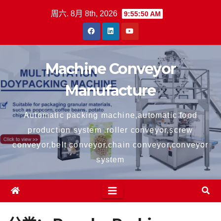
跳
周六. 8月 8th, 2026
9:55:51 AM
至
内
容
Machine Conveyor
Manufacture
Automatic packing machine,automatic food
production system .roller conveyor,screw
conveyor,belt conveyor,chain conveyor,conveyor
system