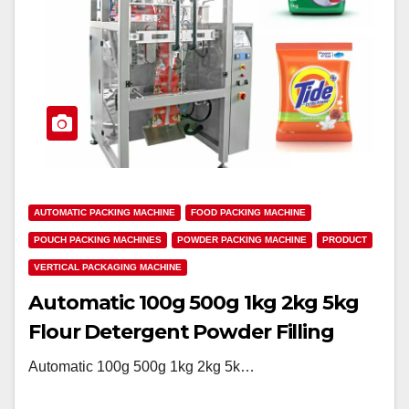
AUTOMATIC PACKING MACHINE
FOOD PACKING MACHINE
POUCH PACKING MACHINES
POWDER PACKING MACHINE
PRODUCT
VERTICAL PACKAGING MACHINE
Automatic 100g 500g 1kg 2kg 5kg
Flour Detergent Powder Filling
Packing Machine
Automatic 100g 500g 1kg 2kg 5k…