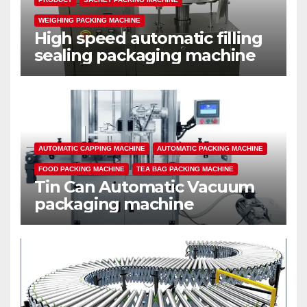
WEIGHING PACKING MACHINE
High speed automatic filling
sealing packaging machine
AUTOMATIC CAPPING MACHINE
AUTOMATIC PACKING MACHINE
FOOD PACKING MACHINE
TEA BAG PACKING MACHINE
Tin Can Automatic Vacuum
packaging machine