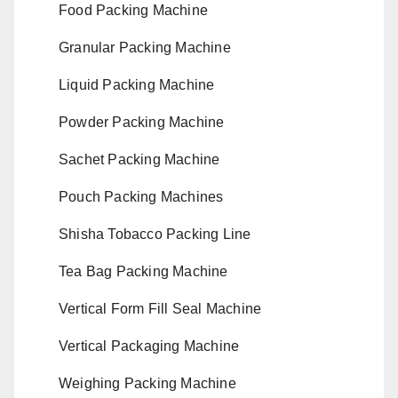
Food Packing Machine
Granular Packing Machine
Liquid Packing Machine
Powder Packing Machine
Sachet Packing Machine
Pouch Packing Machines
Shisha Tobacco Packing Line
Tea Bag Packing Machine
Vertical Form Fill Seal Machine
Vertical Packaging Machine
Weighing Packing Machine