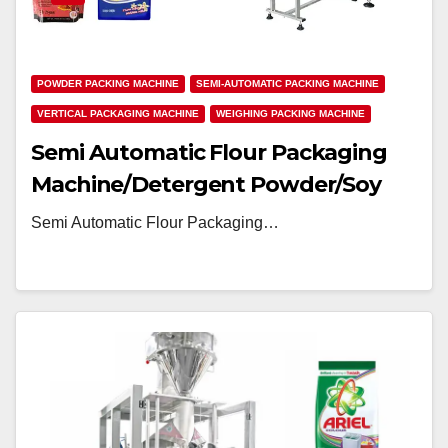
POWDER PACKING MACHINE
SEMI-AUTOMATIC PACKING MACHINE
VERTICAL PACKAGING MACHINE
WEIGHING PACKING MACHINE
Semi Automatic Flour Packaging
Machine/Detergent Powder/Soy
Milk Powder Packing Machine
Semi Automatic Flour Packaging…