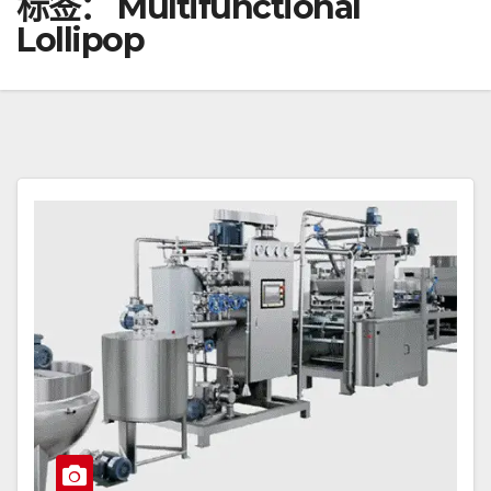
标签：
Multifunctional
Lollipop