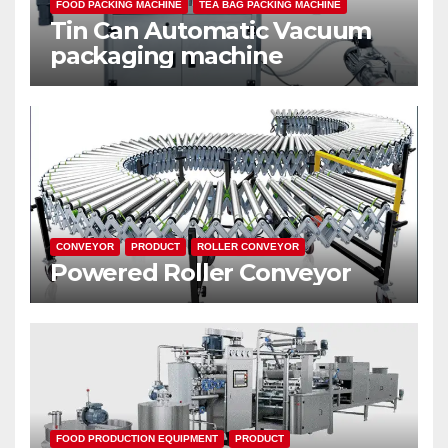
FOOD PACKING MACHINE
TEA BAG PACKING MACHINE
Tin Can Automatic Vacuum
packaging machine
CONVEYOR
PRODUCT
ROLLER CONVEYOR
Powered Roller Conveyor
FOOD PRODUCTION EQUIPMENT
PRODUCT