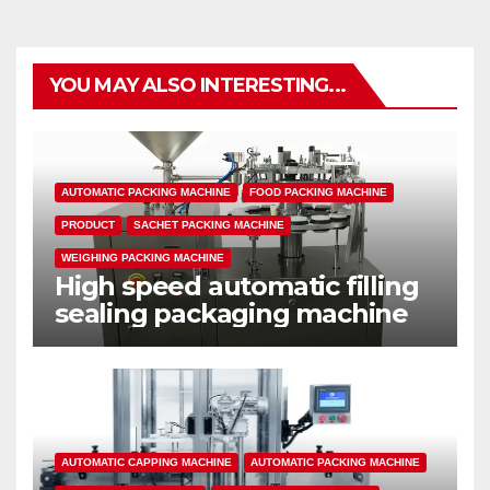
YOU MAY ALSO INTERESTING...
AUTOMATIC PACKING MACHINE
FOOD PACKING MACHINE
PRODUCT
SACHET PACKING MACHINE
WEIGHING PACKING MACHINE
High speed automatic filling
sealing packaging machine
AUTOMATIC CAPPING MACHINE
AUTOMATIC PACKING MACHINE