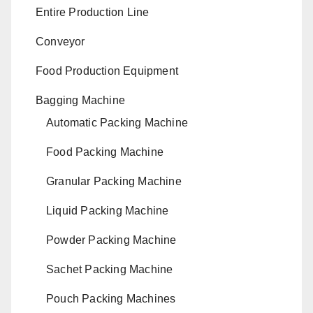
Entire Production Line
Conveyor
Food Production Equipment
Bagging Machine
Automatic Packing Machine
Food Packing Machine
Granular Packing Machine
Liquid Packing Machine
Powder Packing Machine
Sachet Packing Machine
Pouch Packing Machines