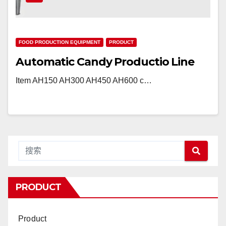
FOOD PRODUCTION EQUIPMENT
PRODUCT
Automatic Candy Productio Line
Item AH150 AH300 AH450 AH600 c…
PRODUCT
Product