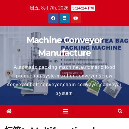
跳
周五. 8月 7th, 2026
3:14:24 PM
至
内
容
Machine Conveyor
Manufacture
Automatic packing machine,automatic food
production system .roller conveyor,screw
conveyor,belt conveyor,chain conveyor,conveyor
system