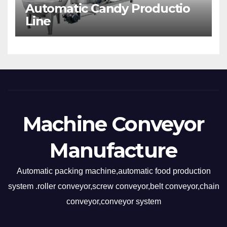
Automatic Candy Productio
Line
Machine Conveyor
Manufacture
Automatic packing machine,automatic food production
system .roller conveyor,screw conveyor,belt conveyor,chain
conveyor,conveyor system