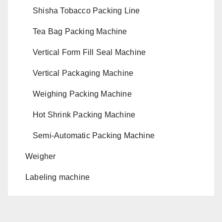
Shisha Tobacco Packing Line
Tea Bag Packing Machine
Vertical Form Fill Seal Machine
Vertical Packaging Machine
Weighing Packing Machine
Hot Shrink Packing Machine
Semi-Automatic Packing Machine
Weigher
Labeling machine