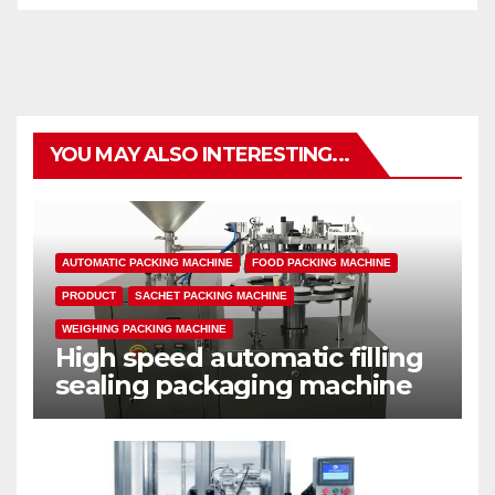
YOU MAY ALSO INTERESTING...
AUTOMATIC PACKING MACHINE
FOOD PACKING MACHINE
PRODUCT
SACHET PACKING MACHINE
WEIGHING PACKING MACHINE
High speed automatic filling
sealing packaging machine