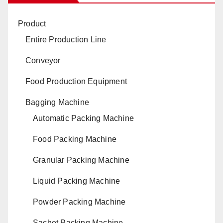
Product
Entire Production Line
Conveyor
Food Production Equipment
Bagging Machine
Automatic Packing Machine
Food Packing Machine
Granular Packing Machine
Liquid Packing Machine
Powder Packing Machine
Sachet Packing Machine