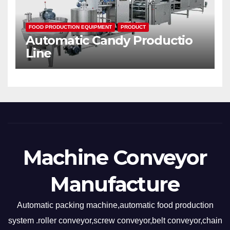
FOOD PRODUCTION EQUIPMENT
PRODUCT
Automatic Candy Productio
Line
Machine Conveyor
Manufacture
Automatic packing machine,automatic food production
system .roller conveyor,screw conveyor,belt conveyor,chain