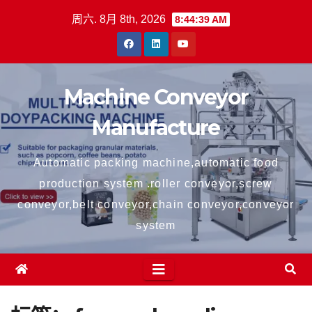
跳
周六. 8月 8th, 2026
8:44:39 AM
至
内
容
Machine Conveyor
Manufacture
Automatic packing machine,automatic food
production system .roller conveyor,screw
conveyor,belt conveyor,chain conveyor,conveyor
system