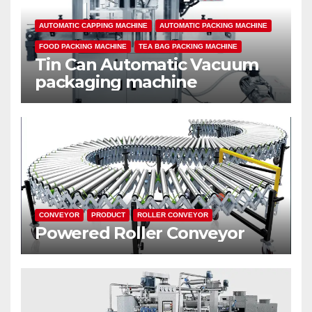
AUTOMATIC CAPPING MACHINE
AUTOMATIC PACKING MACHINE
FOOD PACKING MACHINE
TEA BAG PACKING MACHINE
Tin Can Automatic Vacuum
packaging machine
CONVEYOR
PRODUCT
ROLLER CONVEYOR
Powered Roller Conveyor