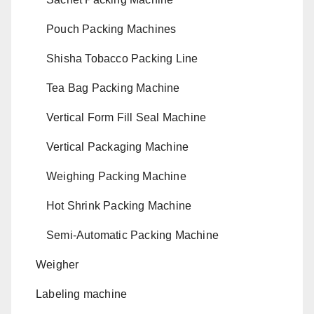
Pouch Packing Machines
Shisha Tobacco Packing Line
Tea Bag Packing Machine
Vertical Form Fill Seal Machine
Vertical Packaging Machine
Weighing Packing Machine
Hot Shrink Packing Machine
Semi-Automatic Packing Machine
Weigher
Labeling machine