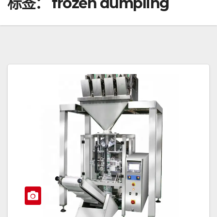
标签：
frozen dumpling