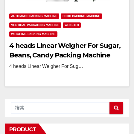
AUTOMATIC PACKING MACHINE
FOOD PACKING MACHINE
VERTICAL PACKAGING MACHINE
WEIGHER
WEIGHING PACKING MACHINE
4 heads Linear Weigher For Sugar,
Beans, Candy Packing Machine
4 heads Linear Weigher For Sug…
PRODUCT