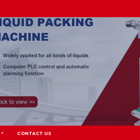
CONTACT US