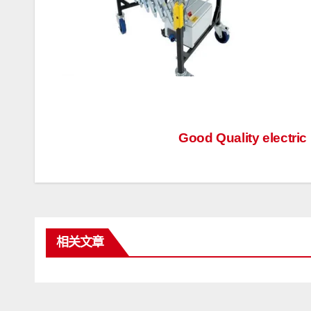
文
Good Quality electric
章
导
航
相关文章