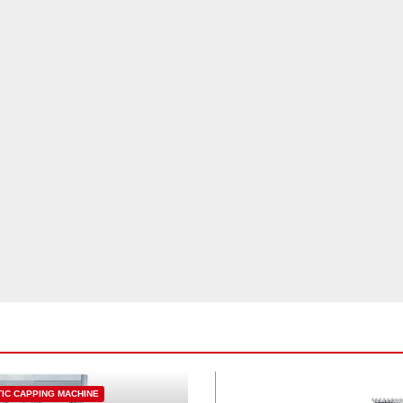
IC CAPPING MACHINE