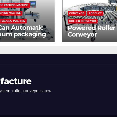
IC PACKING MACHINE
CKING MACHINE
CONVEYOR
PRODUCT
 PACKING MACHINE
ROLLER CONVEYOR
Can Automatic
Powered Roller
uum packaging
Conveyor
hine
facture
stem .roller conveyor,screw