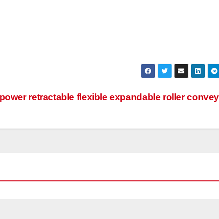
 power retractable flexible expandable roller conve