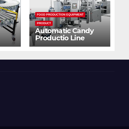
FOOD PRODUCTION EQUIPMENT
PRODUCT
Automatic Candy
Productio Line