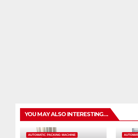
YOU MAY ALSO INTERESTING...
AUTOMATIC PACKING MACHINE
AUTOMAT