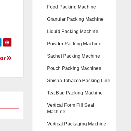
Food Packing Machine
Granular Packing Machine
Liquid Packing Machine
Powder Packing Machine
Sachet Packing Machine
yor
Pouch Packing Machines
Shisha Tobacco Packing Line
Tea Bag Packing Machine
Vertical Form Fill Seal
Machine
Vertical Packaging Machine