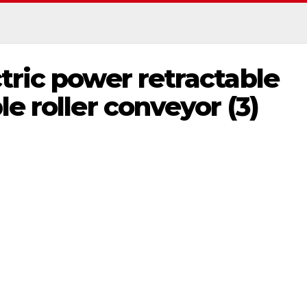
tric power retractable
e roller conveyor (3)