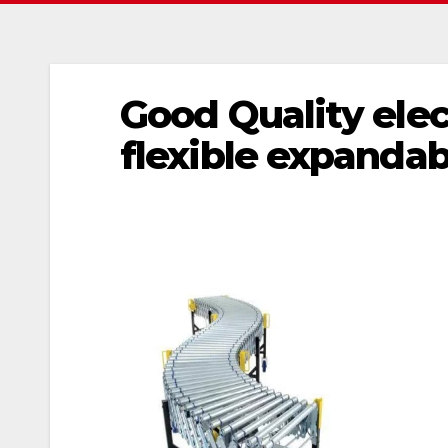
Good Quality elec
flexible expandabl