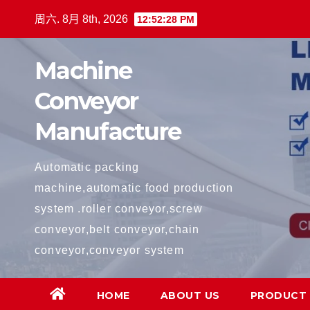
跳
周六. 8月 8th, 2026
12:52:29 PM
至
内
Machine
容
Conveyor
Manufacture
Automatic packing
machine,automatic food production
system .roller conveyor,screw
conveyor,belt conveyor,chain
conveyor,conveyor system
HOME
ABOUT US
PRODUCT