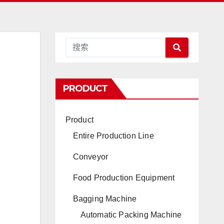
PRODUCT
Product
Entire Production Line
Conveyor
Food Production Equipment
Bagging Machine
Automatic Packing Machine