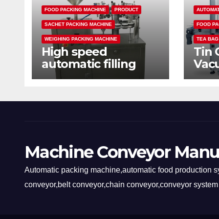
FOOD PACKING MACHINE
PRODUCT
AUTOMAT
SACHET PACKING MACHINE
FOOD PA
WEIGHING PACKING MACHINE
TEA BAG
High speed
Tin 
automatic filling
Vac
sealing packaging
mac
machine
Machine Conveyor Manu
Automatic packing machine,automatic food production sy
conveyor,belt conveyor,chain conveyor,conveyor system