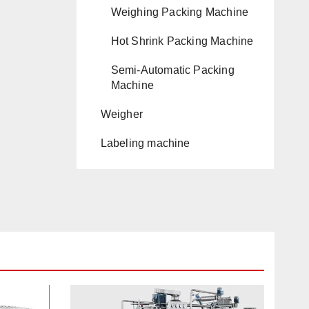
Weighing Packing Machine
Hot Shrink Packing Machine
Semi-Automatic Packing
Machine
Weigher
Labeling machine