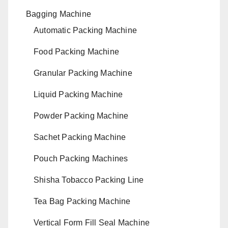
Bagging Machine
Automatic Packing Machine
Food Packing Machine
Granular Packing Machine
Liquid Packing Machine
Powder Packing Machine
Sachet Packing Machine
Pouch Packing Machines
Shisha Tobacco Packing Line
Tea Bag Packing Machine
Vertical Form Fill Seal Machine