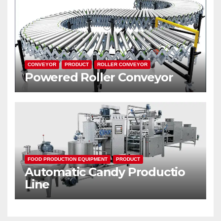
CONVEYOR
PRODUCT
ROLLER CONVEYOR
Powered Roller Conveyor
FOOD PRODUCTION EQUIPMENT
PRODUCT
Automatic Candy Productio
Line