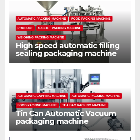
AUTOMATIC PACKING MACHINE
FOOD PACKING MACHINE
PRODUCT
SACHET PACKING MACHINE
WEIGHING PACKING MACHINE
High speed automatic filling
sealing packaging machine
AUTOMATIC CAPPING MACHINE
AUTOMATIC PACKING MACHINE
FOOD PACKING MACHINE
TEA BAG PACKING MACHINE
Tin Can Automatic Vacuum
packaging machine