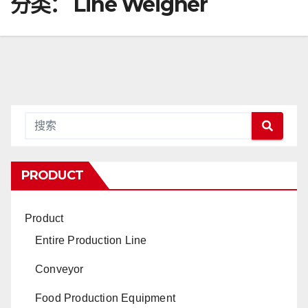
分类：
Line Weigher
PRODUCT
Product
Entire Production Line
Conveyor
Food Production Equipment