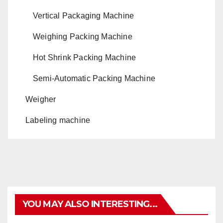
Vertical Packaging Machine
Weighing Packing Machine
Hot Shrink Packing Machine
Semi-Automatic Packing Machine
Weigher
Labeling machine
YOU MAY ALSO INTERESTING...