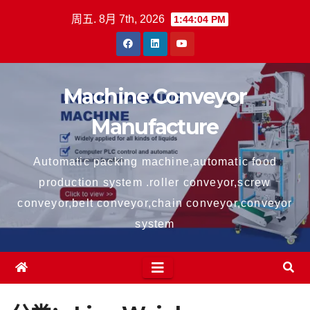
跳
周五. 8月 7th, 2026
1:44:04 PM
至
内
容
Machine Conveyor
Manufacture
Automatic packing machine,automatic food
production system .roller conveyor,screw
conveyor,belt conveyor,chain conveyor,conveyor
system