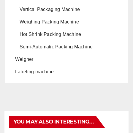
Vertical Packaging Machine
Weighing Packing Machine
Hot Shrink Packing Machine
Semi-Automatic Packing Machine
Weigher
Labeling machine
YOU MAY ALSO INTERESTING...