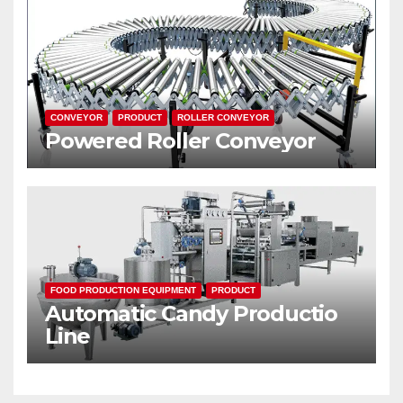
CONVEYOR
PRODUCT
ROLLER CONVEYOR
Powered Roller Conveyor
FOOD PRODUCTION EQUIPMENT
PRODUCT
Automatic Candy Productio
Line