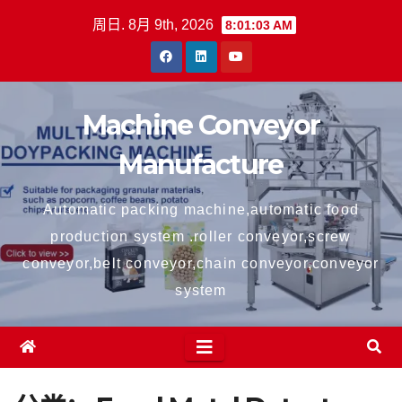
跳
周日. 8月 9th, 2026
8:01:03 AM
至
内
容
Machine Conveyor
Manufacture
Automatic packing machine,automatic food
production system .roller conveyor,screw
conveyor,belt conveyor,chain conveyor,conveyor
system