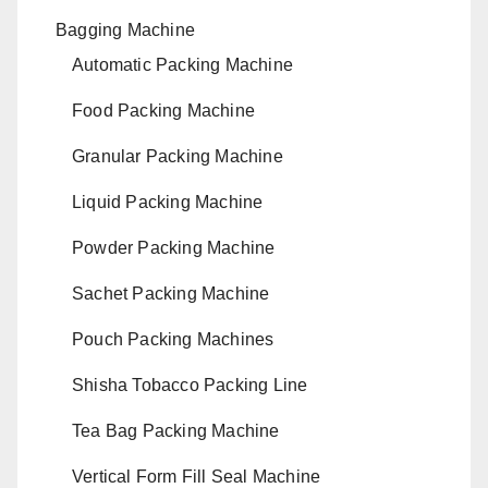
Bagging Machine
Automatic Packing Machine
Food Packing Machine
Granular Packing Machine
Liquid Packing Machine
Powder Packing Machine
Sachet Packing Machine
Pouch Packing Machines
Shisha Tobacco Packing Line
Tea Bag Packing Machine
Vertical Form Fill Seal Machine