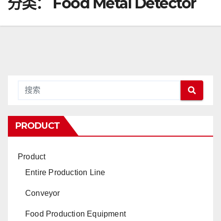
分类：
Food Metal Detector
PRODUCT
Product
Entire Production Line
Conveyor
Food Production Equipment