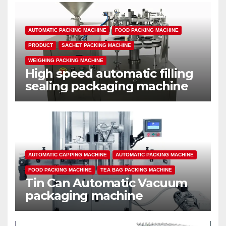
AUTOMATIC PACKING MACHINE
FOOD PACKING MACHINE
PRODUCT
SACHET PACKING MACHINE
WEIGHING PACKING MACHINE
High speed automatic filling
sealing packaging machine
AUTOMATIC CAPPING MACHINE
AUTOMATIC PACKING MACHINE
FOOD PACKING MACHINE
TEA BAG PACKING MACHINE
Tin Can Automatic Vacuum
packaging machine