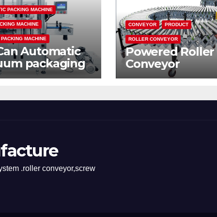
IC PACKING MACHINE
CKING MACHINE
CONVEYOR
PRODUCT
 PACKING MACHINE
ROLLER CONVEYOR
Can Automatic
Powered Roller
uum packaging
Conveyor
hine
facture
stem .roller conveyor,screw