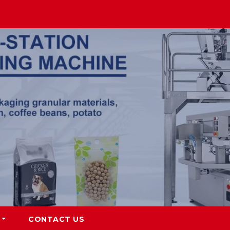
CONTACT US