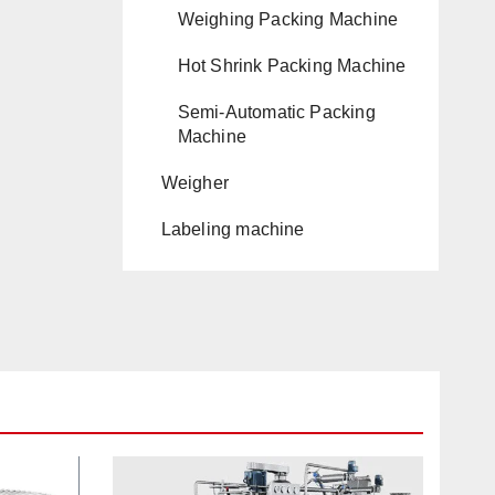
Weighing Packing Machine
Hot Shrink Packing Machine
Semi-Automatic Packing
Machine
Weigher
Labeling machine