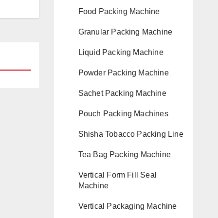
Food Packing Machine
Granular Packing Machine
Liquid Packing Machine
Powder Packing Machine
Sachet Packing Machine
Pouch Packing Machines
Shisha Tobacco Packing Line
Tea Bag Packing Machine
Vertical Form Fill Seal
Machine
Vertical Packaging Machine