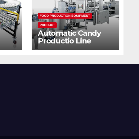
FOOD PRODUCTION EQUIPMENT
PRODUCT
Automatic Candy
Productio Line