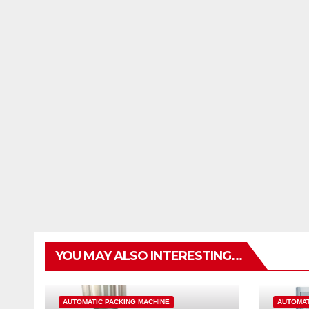
YOU MAY ALSO INTERESTING...
AUTOMATIC PACKING MACHINE
AUTOMAT