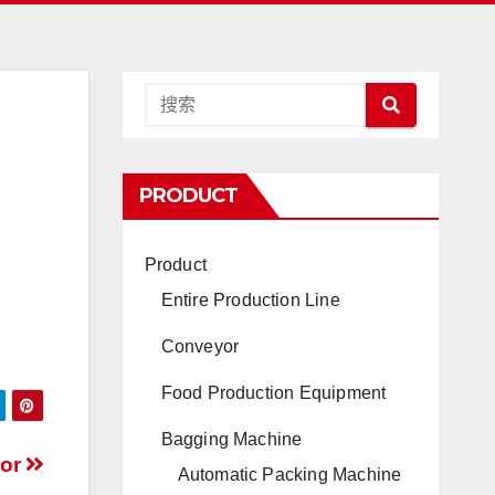
PRODUCT
Product
Entire Production Line
Conveyor
Food Production Equipment
Bagging Machine
yor
Automatic Packing Machine