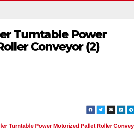
er Turntable Power
Roller Conveyor (2)
fer Turntable Power Motorized Pallet Roller Conve