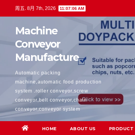
跳
周五. 8月 7th, 2026
11:07:06 AM
至
内
Machine
容
Conveyor
Manufacture
Automatic packing
machine,automatic food production
system .roller conveyor,screw
conveyor,belt conveyor,chain
conveyor,conveyor system
HOME
ABOUT US
PRODUCT