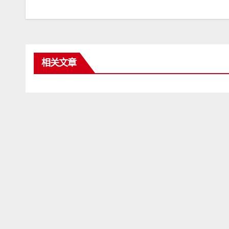
章
导
航
相关文章