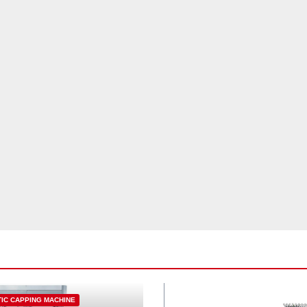
IC CAPPING MACHINE