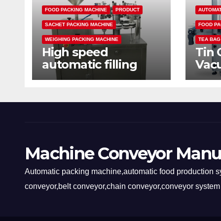
FOOD PACKING MACHINE
PRODUCT
AUTOMAT
SACHET PACKING MACHINE
FOOD PA
WEIGHING PACKING MACHINE
TEA BAG
High speed
Tin 
automatic filling
Vac
sealing packaging
mac
machine
Machine Conveyor Manu
Automatic packing machine,automatic food production sy
conveyor,belt conveyor,chain conveyor,conveyor system