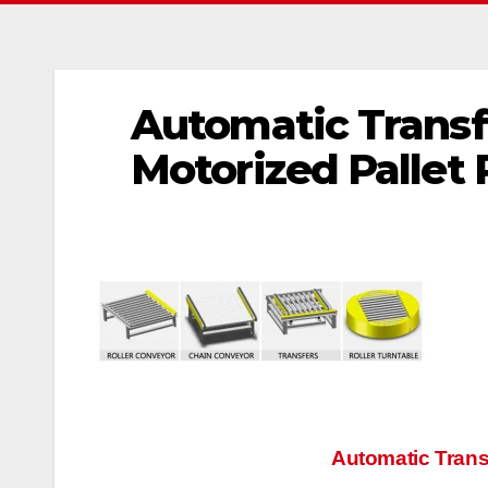
Automatic Transf
Motorized Pallet 
文
Automatic Trans