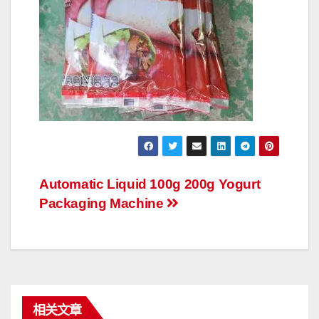
文
Automatic Liquid 100g 200g Yogurt
Packaging Machine
章
导
航
相关文章