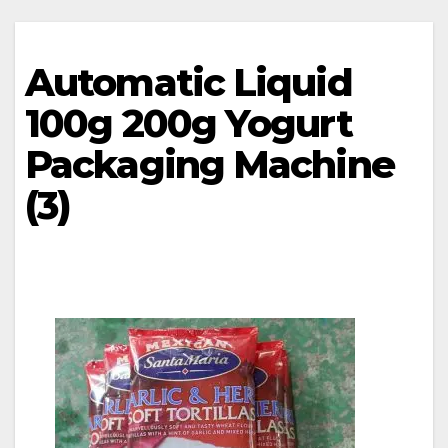
Automatic Liquid
100g 200g Yogurt
Packaging Machine
(3)