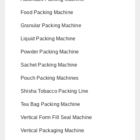
Food Packing Machine
Granular Packing Machine
Liquid Packing Machine
Powder Packing Machine
Sachet Packing Machine
Pouch Packing Machines
Shisha Tobacco Packing Line
Tea Bag Packing Machine
Vertical Form Fill Seal Machine
Vertical Packaging Machine