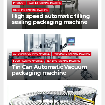
PRODUCT
SACHET PACKING MACHINE
WEIGHING PACKING MACHINE
High speed automatic filling
sealing packaging machine
AUTOMATIC CAPPING MACHINE
AUTOMATIC PACKING MACHINE
FOOD PACKING MACHINE
TEA BAG PACKING MACHINE
Tin Can Automatic Vacuum
packaging machine