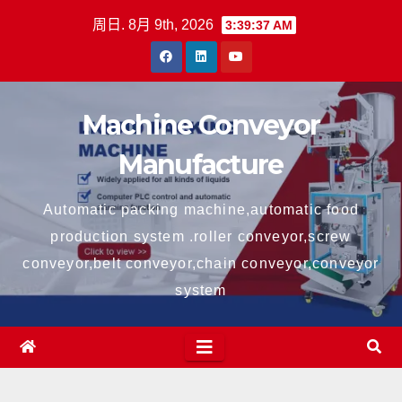
跳
周日. 8月 9th, 2026
3:39:37 AM
至
内
容
Machine Conveyor
Manufacture
Automatic packing machine,automatic food
production system .roller conveyor,screw
conveyor,belt conveyor,chain conveyor,conveyor
system