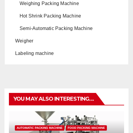
Weighing Packing Machine
Hot Shrink Packing Machine
Semi-Automatic Packing Machine
Weigher
Labeling machine
YOU MAY ALSO INTERESTING...
AUTOMATIC PACKING MACHINE
FOOD PACKING MACHINE