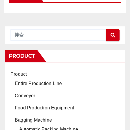
PRODUCT
Product
Entire Production Line
Conveyor
Food Production Equipment
Bagging Machine
Automatic Packing Machine