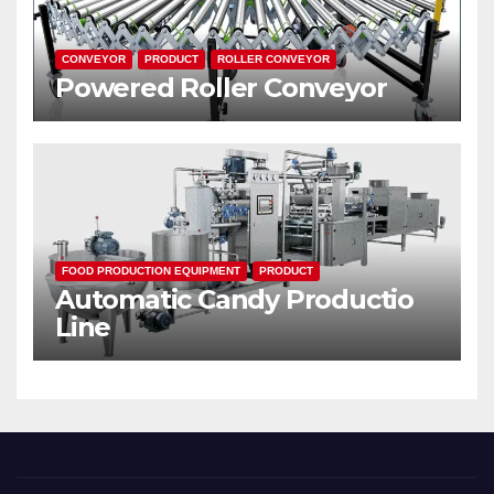
CONVEYOR
PRODUCT
ROLLER CONVEYOR
Powered Roller Conveyor
FOOD PRODUCTION EQUIPMENT
PRODUCT
Automatic Candy Productio
Line