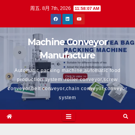
跳
周五. 8月 7th, 2026
11:58:07 AM
至
内
容
Machine Conveyor
Manufacture
Automatic packing machine,automatic food
production system .roller conveyor,screw
conveyor,belt conveyor,chain conveyor,conveyor
system