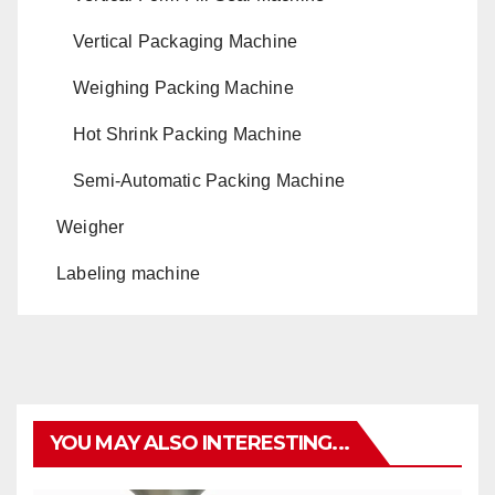
Vertical Packaging Machine
Weighing Packing Machine
Hot Shrink Packing Machine
Semi-Automatic Packing Machine
Weigher
Labeling machine
YOU MAY ALSO INTERESTING...