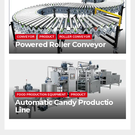
CONVEYOR
PRODUCT
ROLLER CONVEYOR
Powered Roller Conveyor
FOOD PRODUCTION EQUIPMENT
PRODUCT
Automatic Candy Productio
Line