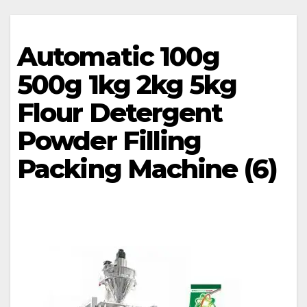
Automatic 100g
500g 1kg 2kg 5kg
Flour Detergent
Powder Filling
Packing Machine (6)