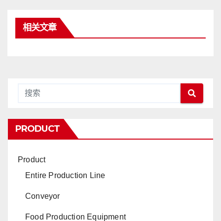
相关文章
PRODUCT
Product
Entire Production Line
Conveyor
Food Production Equipment