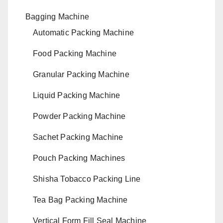
Bagging Machine
Automatic Packing Machine
Food Packing Machine
Granular Packing Machine
Liquid Packing Machine
Powder Packing Machine
Sachet Packing Machine
Pouch Packing Machines
Shisha Tobacco Packing Line
Tea Bag Packing Machine
Vertical Form Fill Seal Machine