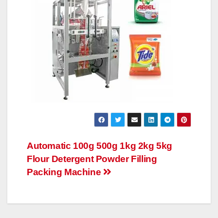
文
Automatic 100g 500g 1kg 2kg 5kg
Flour Detergent Powder Filling
章
Packing Machine
导
航