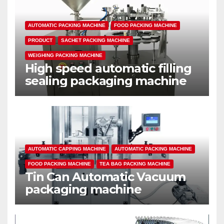
AUTOMATIC PACKING MACHINE
FOOD PACKING MACHINE
PRODUCT
SACHET PACKING MACHINE
WEIGHING PACKING MACHINE
High speed automatic filling
sealing packaging machine
AUTOMATIC CAPPING MACHINE
AUTOMATIC PACKING MACHINE
FOOD PACKING MACHINE
TEA BAG PACKING MACHINE
Tin Can Automatic Vacuum
packaging machine