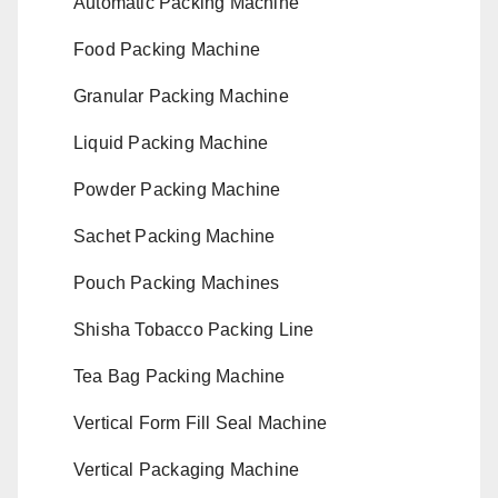
Automatic Packing Machine
Food Packing Machine
Granular Packing Machine
Liquid Packing Machine
Powder Packing Machine
Sachet Packing Machine
Pouch Packing Machines
Shisha Tobacco Packing Line
Tea Bag Packing Machine
Vertical Form Fill Seal Machine
Vertical Packaging Machine