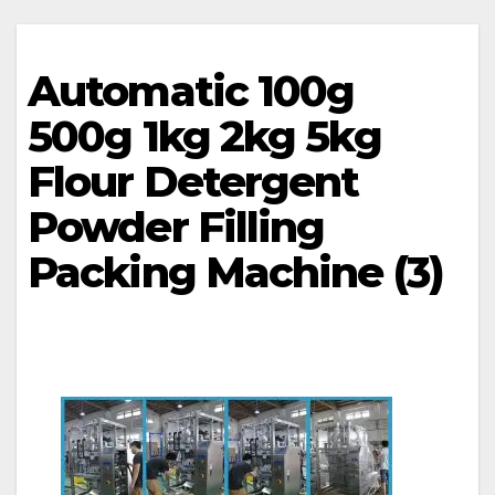
Automatic 100g
500g 1kg 2kg 5kg
Flour Detergent
Powder Filling
Packing Machine (3)