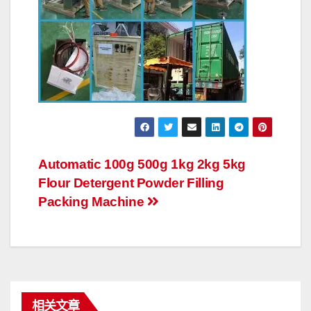
文
Automatic 100g 500g 1kg 2kg 5kg
Flour Detergent Powder Filling
章
Packing Machine
导
航
相关文章