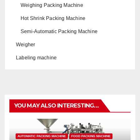
Weighing Packing Machine
Hot Shrink Packing Machine
Semi-Automatic Packing Machine
Weigher
Labeling machine
YOU MAY ALSO INTERESTING...
AUTOMATIC PACKING MACHINE
FOOD PACKING MACHINE