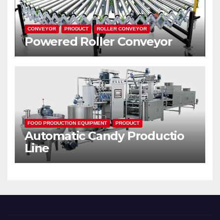
CONVEYOR
PRODUCT
ROLLER CONVEYOR
Powered Roller Conveyor
FOOD PRODUCTION EQUIPMENT
PRODUCT
Automatic Candy Productio
Line