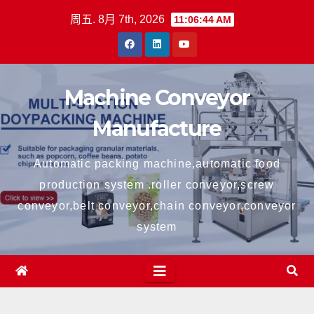
跳
周五. 8月 7th, 2026
11:06:45 AM
至
内
容
Machine Conveyor
Manufacture
Automatic packing machine,automatic food
production system .roller conveyor,screw
conveyor,belt conveyor,chain conveyor,conveyor
system