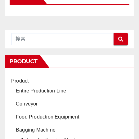
PRODUCT
Product
Entire Production Line
Conveyor
Food Production Equipment
Bagging Machine