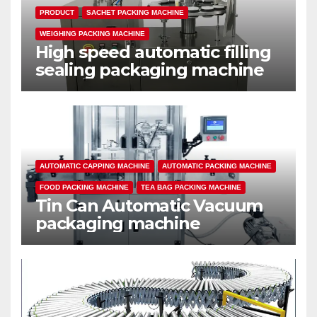
PRODUCT
SACHET PACKING MACHINE
WEIGHING PACKING MACHINE
High speed automatic filling
sealing packaging machine
AUTOMATIC CAPPING MACHINE
AUTOMATIC PACKING MACHINE
FOOD PACKING MACHINE
TEA BAG PACKING MACHINE
Tin Can Automatic Vacuum
packaging machine