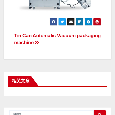
文
Tin Can Automatic Vacuum packaging
machine
章
导
航
相关文章