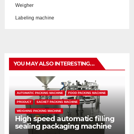
Weigher
Labeling machine
YOU MAY ALSO INTERESTING...
AUTOMATIC PACKING MACHINE
FOOD PACKING MACHINE
PRODUCT
SACHET PACKING MACHINE
WEIGHING PACKING MACHINE
High speed automatic filling
sealing packaging machine