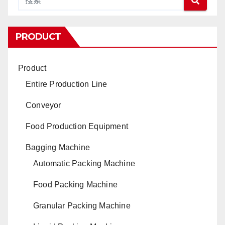
PRODUCT
Product
Entire Production Line
Conveyor
Food Production Equipment
Bagging Machine
Automatic Packing Machine
Food Packing Machine
Granular Packing Machine