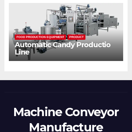
FOOD PRODUCTION EQUIPMENT
PRODUCT
Automatic Candy Productio
Line
Machine Conveyor
Manufacture