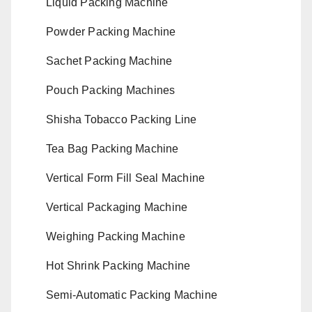
Liquid Packing Machine
Powder Packing Machine
Sachet Packing Machine
Pouch Packing Machines
Shisha Tobacco Packing Line
Tea Bag Packing Machine
Vertical Form Fill Seal Machine
Vertical Packaging Machine
Weighing Packing Machine
Hot Shrink Packing Machine
Semi-Automatic Packing Machine