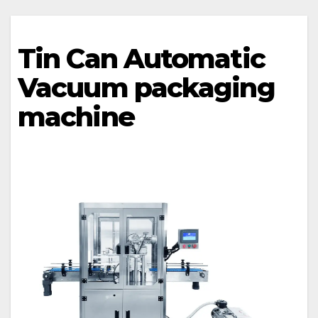
Tin Can Automatic
Vacuum packaging
machine