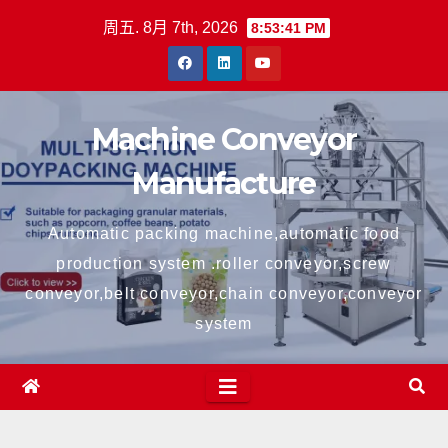
跳
周五. 8月 7th, 2026
8:53:41 PM
至
内
容
Machine Conveyor
Manufacture
Automatic packing machine,automatic food
production system .roller conveyor,screw
conveyor,belt conveyor,chain conveyor,conveyor
system