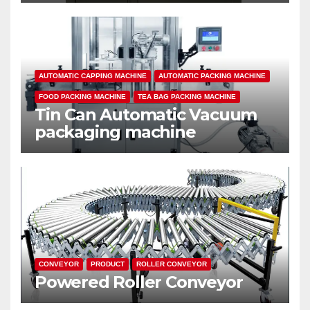
AUTOMATIC CAPPING MACHINE
AUTOMATIC PACKING MACHINE
FOOD PACKING MACHINE
TEA BAG PACKING MACHINE
Tin Can Automatic Vacuum
packaging machine
CONVEYOR
PRODUCT
ROLLER CONVEYOR
Powered Roller Conveyor